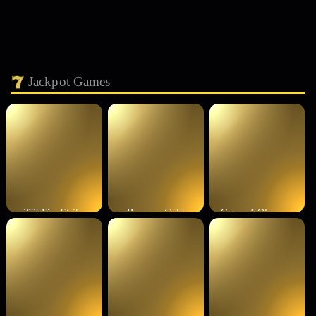
Jackpot Games
777 Fire Strike
Bonanza Gold
Gates of Olympus