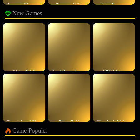
Power of Thor Megaways
Treasure Wild
Aztec Bonanza
New Games
Africa X UP
Break Away Lucky Wilds
1000 Wishes
Chronicles of Olympus X Up
Elven Gold
Silverback Multiplier Mountain
Game Populer