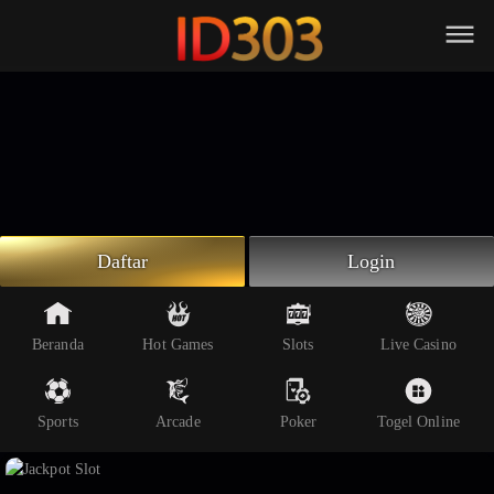
Beranda
Slot Online
Live Casino
Sportsbook
Arcade
Togel Online
Daftar
Login
Poker
Whatsapp
Beranda
Hot Games
Slots
Live Casino
Telegram
Sports
Arcade
Poker
Togel Online
Livechat