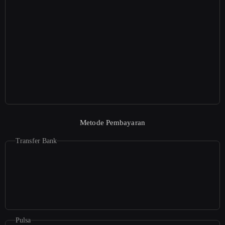
Metode Pembayaran
Transfer Bank
Pulsa