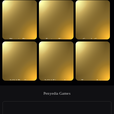
Phoenix Rises
Fortune Tiger
Garuda Gems
Wild Bandito
Wild Fireworks
Treasures Aztec
Penyedia Games