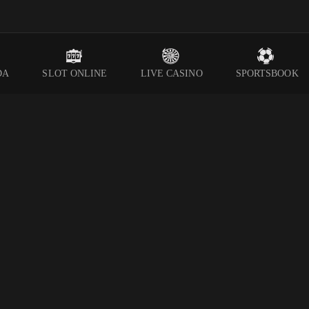
DA
SLOT ONLINE
LIVE CASINO
SPORTSBOOK