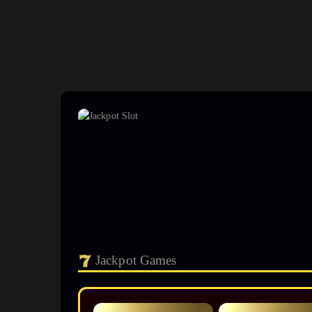
Jackpot Games