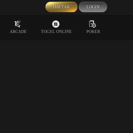
DAFTAR
LOGIN
ARCADE
TOGEL ONLINE
POKER