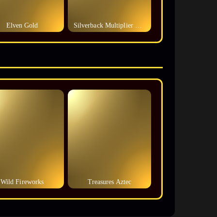
Elven Gold
Silverback Multiplier Mountain
Wild Fireworks
Treasures Aztec