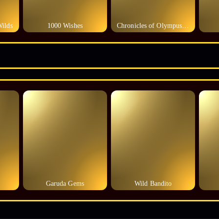
ilds
1000 Wishes
Chronicles of Olympus X Up
Garuda Gems
Wild Bandito