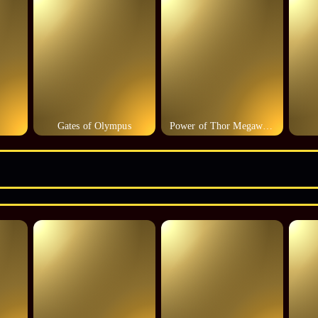
Gates of Olympus
Power of Thor Megaways