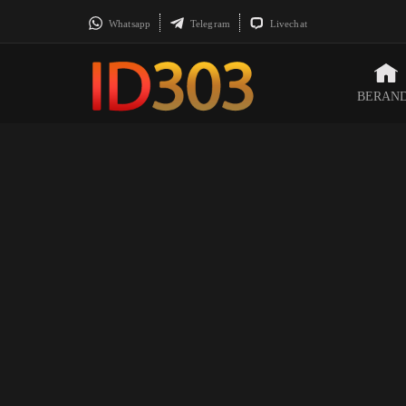
Whatsapp
Telegram
Livechat
BERAN