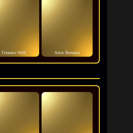
Treasure Wild
Aztec Bonanza