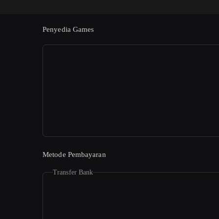
Penyedia Games
Metode Pembayaran
Transfer Bank