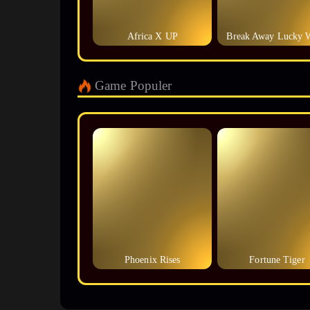
Africa X UP
Break Away Lucky W
Game Populer
Phoenix Rises
Fortune Tiger