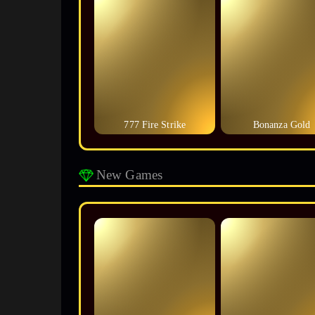
777 Fire Strike
Bonanza Gold
New Games